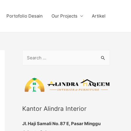
Portofolio Desain
Our Projects
Artikel
S
e
a
r
c
h
f
Kantor Alindra Interior
o
Jl. Haji Samali No. 87 E, Pasar Minggu
r