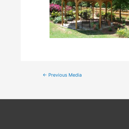
Post
←
Previous Media
navigation