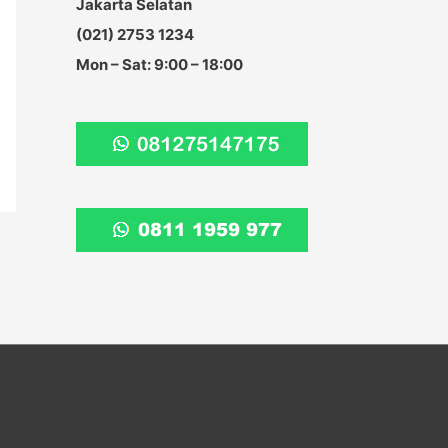
Jakarta Selatan
:
(021) 2753 1234
Mon – Sat: 9:00 – 18:00