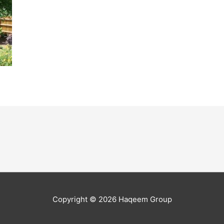
Copyright © 2026
Haqeem Group