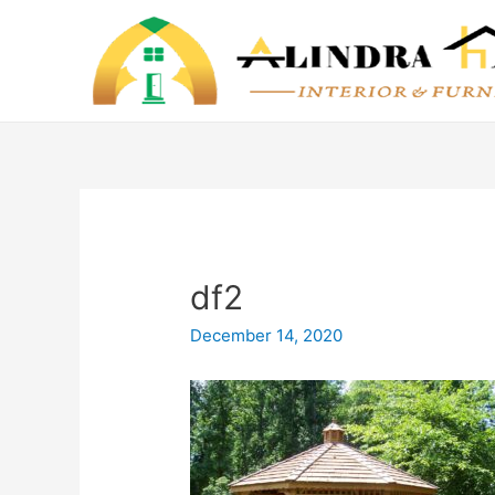
df2
December 14, 2020