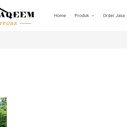
Home
Produk
Order Jasa