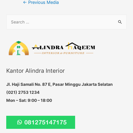
Post
←
Previous Media
navigation
S
e
a
r
c
h
f
Kantor Alindra Interior
o
r
Jl. Haji Samali No. 87 E, Pasar Minggu Jakarta Selatan
:
(021) 2753 1234
Mon – Sat: 9:00 – 18:00