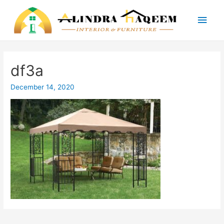
Main
Men
df3a
December 14, 2020