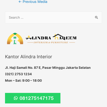
Post
←
Previous Media
navigation
S
e
a
r
c
h
f
Kantor Alindra Interior
o
r
Jl. Haji Samali No. 87 E, Pasar Minggu Jakarta Selatan
:
(021) 2753 1234
Mon – Sat: 9:00 – 18:00