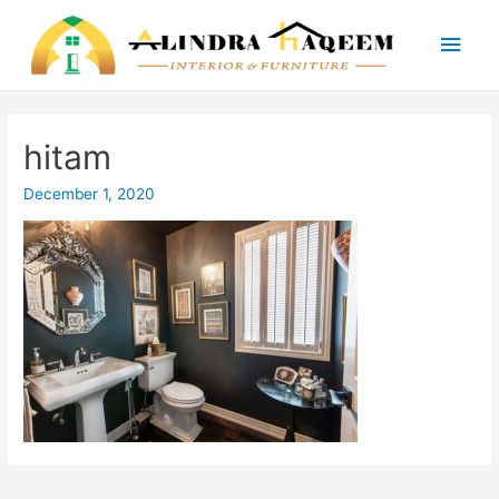
Main
Men
hitam
December 1, 2020