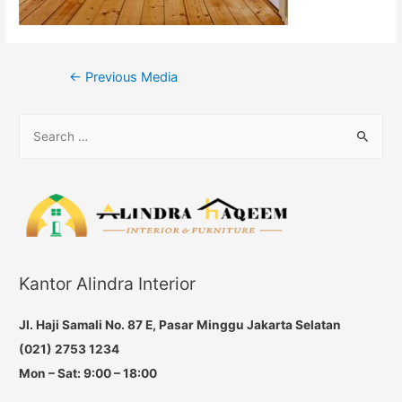
Post
←
Previous Media
navigation
S
e
a
r
c
h
f
Kantor Alindra Interior
o
r
Jl. Haji Samali No. 87 E, Pasar Minggu Jakarta Selatan
:
(021) 2753 1234
Mon – Sat: 9:00 – 18:00