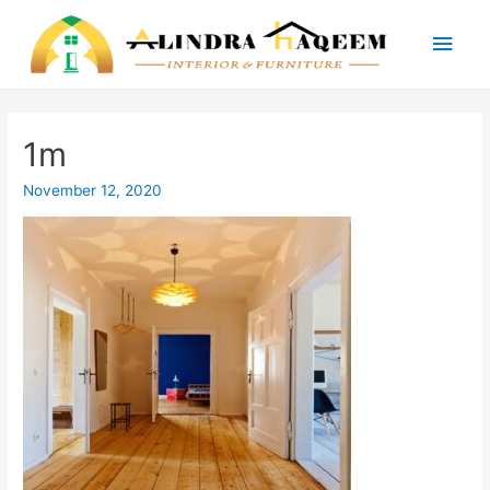
Main
Men
1m
November 12, 2020