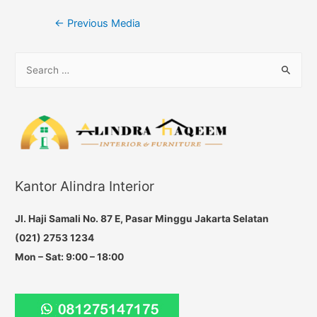
Post
←
Previous Media
navigation
S
e
a
r
c
h
f
Kantor Alindra Interior
o
r
Jl. Haji Samali No. 87 E, Pasar Minggu Jakarta Selatan
:
(021) 2753 1234
Mon – Sat: 9:00 – 18:00