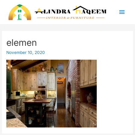
Main
Men
elemen
November 10, 2020