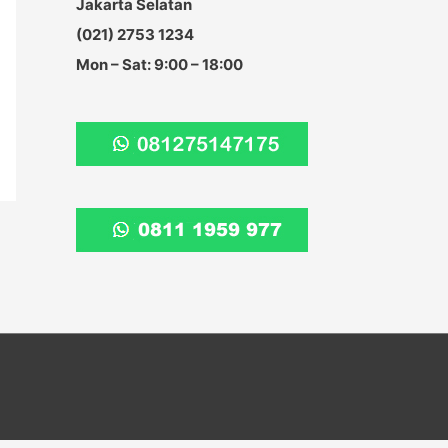
Jakarta Selatan
:
(021) 2753 1234
Mon – Sat: 9:00 – 18:00