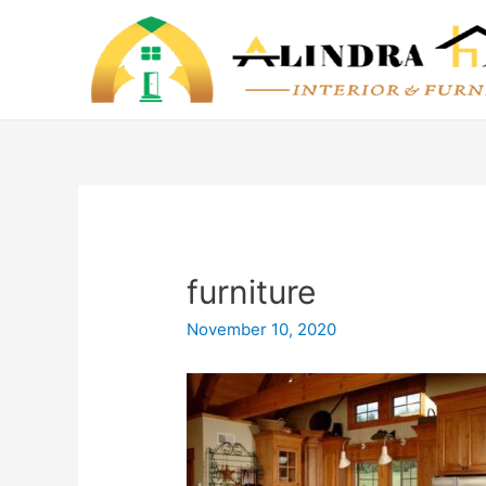
furniture
November 10, 2020