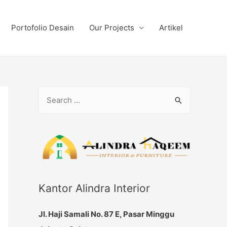
Portofolio Desain
Our Projects
Artikel
S
e
a
r
c
h
f
Kantor Alindra Interior
o
Jl. Haji Samali No. 87 E, Pasar Minggu
r