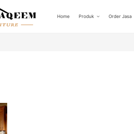
Home
Produk
Order Jasa