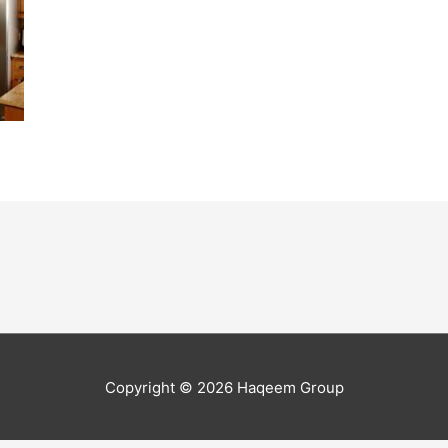
Copyright © 2026
Haqeem Group