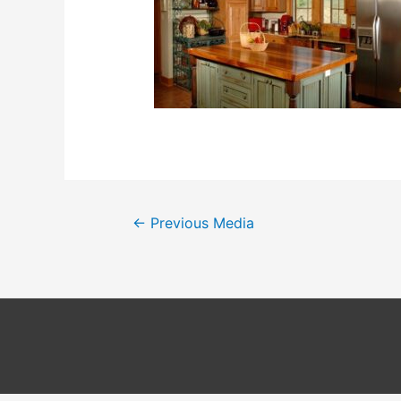
Post
←
Previous Media
navigation