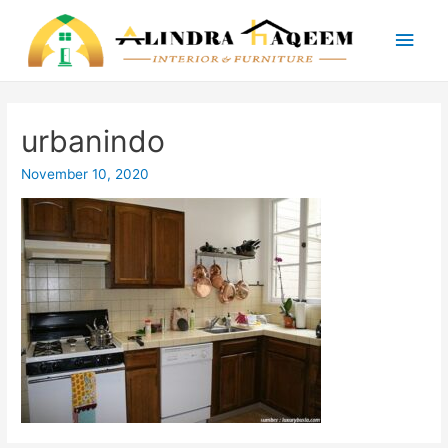
Main
Men
urbanindo
November 10, 2020