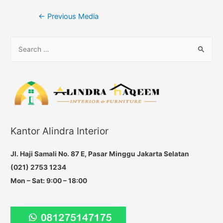
Post
←
Previous Media
navigation
S
e
a
r
c
h
f
Kantor Alindra Interior
o
r
Jl. Haji Samali No. 87 E, Pasar Minggu Jakarta Selatan
:
(021) 2753 1234
Mon – Sat: 9:00 – 18:00