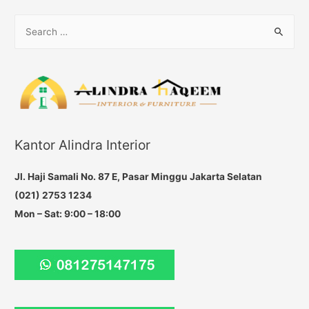
navigation
S
e
a
r
c
h
f
Kantor Alindra Interior
o
r
Jl. Haji Samali No. 87 E, Pasar Minggu Jakarta Selatan
:
(021) 2753 1234
Mon – Sat: 9:00 – 18:00