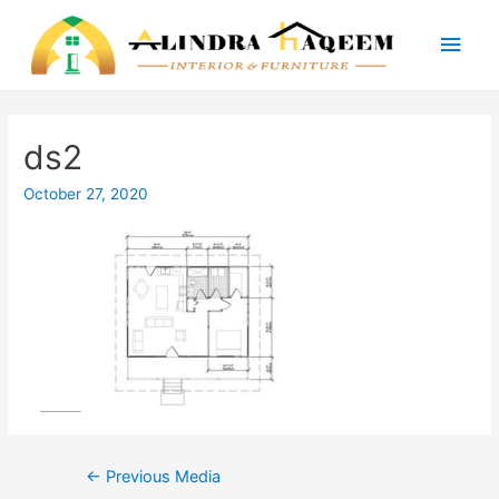
Main
Men
ds2
October 27, 2020
Post
←
Previous Media