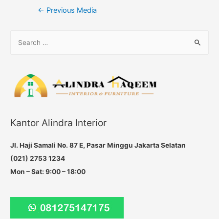
Post
←
Previous Media
navigation
S
e
a
r
c
h
f
Kantor Alindra Interior
o
r
Jl. Haji Samali No. 87 E, Pasar Minggu Jakarta Selatan
:
(021) 2753 1234
Mon – Sat: 9:00 – 18:00