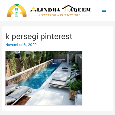
Main
Men
k persegi pinterest
November 6, 2020