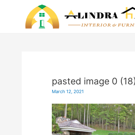
pasted image 0 (18
March 12, 2021