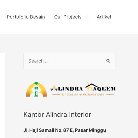
Portofolio Desain
Our Projects
Artikel
S
e
a
r
c
h
f
Kantor Alindra Interior
o
Jl. Haji Samali No. 87 E, Pasar Minggu
r