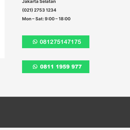
Jakarta Selatan
:
(021) 2753 1234
Mon – Sat: 9:00 – 18:00