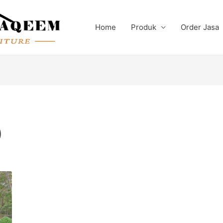
Home
Produk
Order Jasa
)