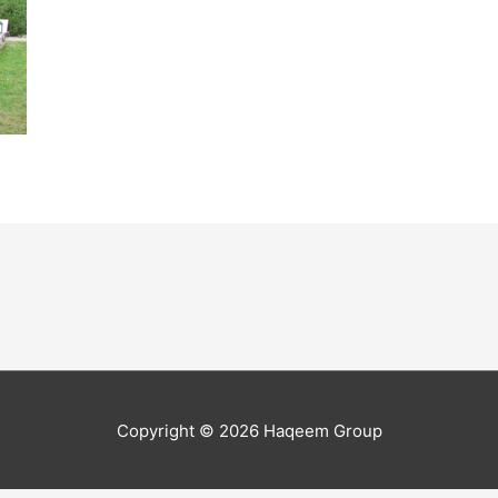
Copyright © 2026
Haqeem Group