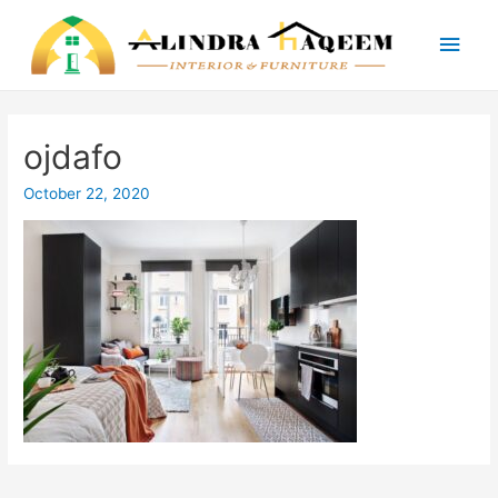
Main
Men
ojdafo
October 22, 2020