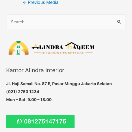
Post
←
Previous Media
navigation
S
e
a
r
c
h
f
Kantor Alindra Interior
o
r
Jl. Haji Samali No. 87 E, Pasar Minggu Jakarta Selatan
:
(021) 2753 1234
Mon – Sat: 9:00 – 18:00