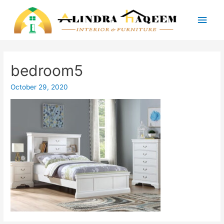
Main
Men
bedroom5
October 29, 2020