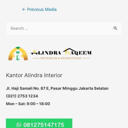
Post
←
Previous Media
navigation
S
e
a
r
c
h
f
Kantor Alindra Interior
o
r
Jl. Haji Samali No. 87 E, Pasar Minggu Jakarta Selatan
:
(021) 2753 1234
Mon – Sat: 9:00 – 18:00