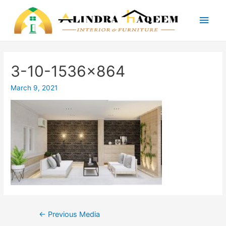
Main
Men
3-10-1536×864
March 9, 2021
Post
←
Previous Media