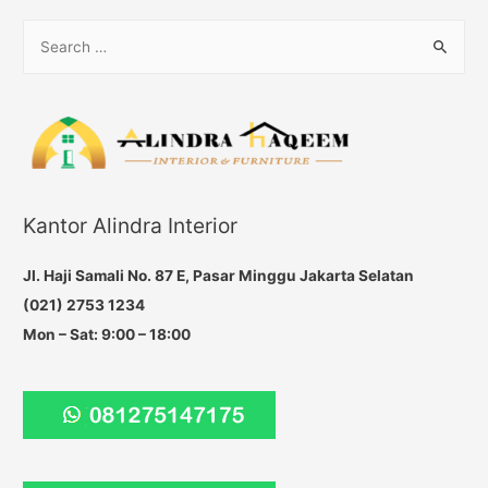
navigation
S
e
a
r
c
h
f
Kantor Alindra Interior
o
r
Jl. Haji Samali No. 87 E, Pasar Minggu Jakarta Selatan
:
(021) 2753 1234
Mon – Sat: 9:00 – 18:00