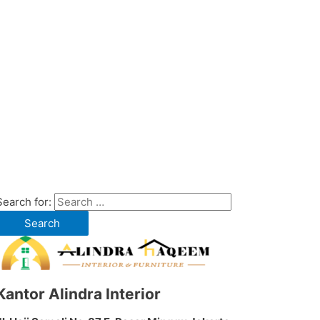
Search for:
Kantor Alindra Interior