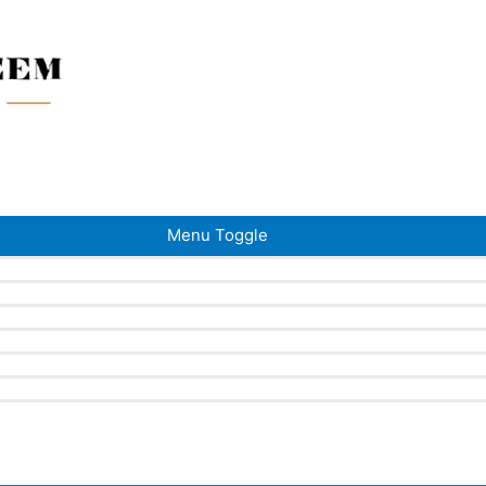
Menu Toggle