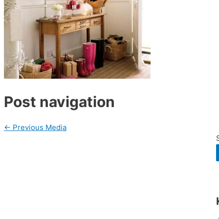
Post navigation
←
Previous Media