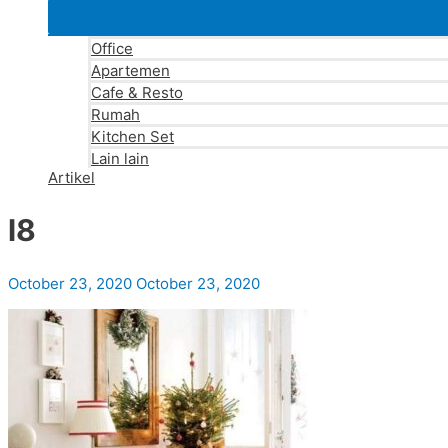
Office
Apartemen
Cafe & Resto
Rumah
Kitchen Set
Lain lain
Artikel
l8
October 23, 2020
October 23, 2020