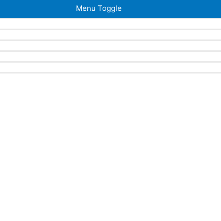
Menu Toggle