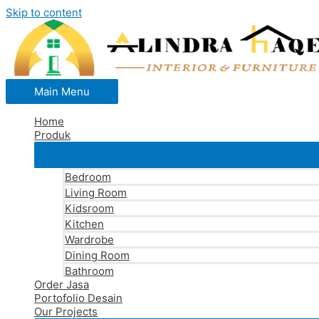
Skip to content
Main Menu
Home
Produk
Bedroom
Living Room
Kidsroom
Kitchen
Wardrobe
Dining Room
Bathroom
Order Jasa
Portofolio Desain
Our Projects