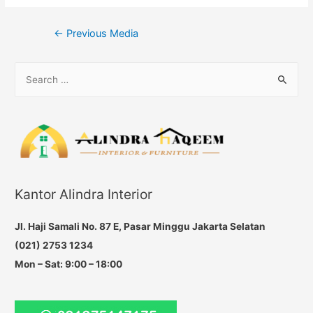
Post
←
Previous Media
navigation
S
e
a
r
c
h
f
Kantor Alindra Interior
o
r
Jl. Haji Samali No. 87 E, Pasar Minggu Jakarta Selatan
:
(021) 2753 1234
Mon – Sat: 9:00 – 18:00