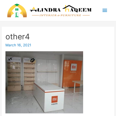
Main
Men
other4
March 16, 2021