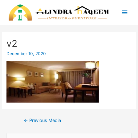
Main
Men
v2
December 10, 2020
Post
←
Previous Media
navigation
S