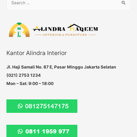
e
a
r
c
h
f
Kantor Alindra Interior
o
r
Jl. Haji Samali No. 87 E, Pasar Minggu Jakarta Selatan
:
(021) 2753 1234
Mon – Sat: 9:00 – 18:00