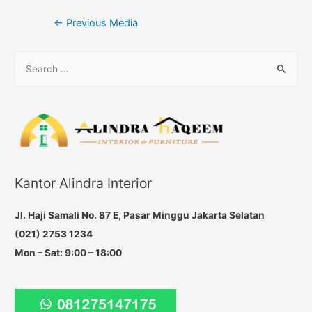
Post
←
Previous Media
navigation
S
e
a
r
c
h
f
Kantor Alindra Interior
o
r
Jl. Haji Samali No. 87 E, Pasar Minggu Jakarta Selatan
:
(021) 2753 1234
Mon – Sat: 9:00 – 18:00