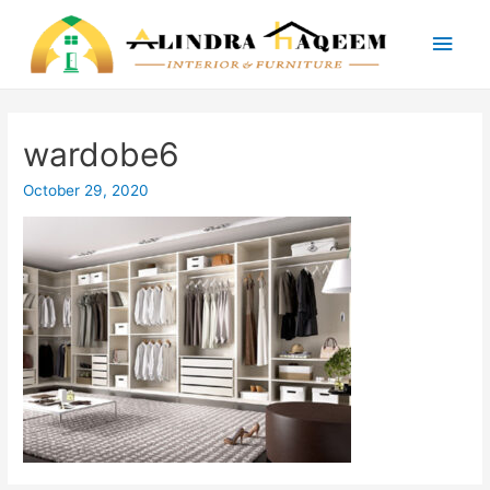
Main
Men
wardobe6
October 29, 2020